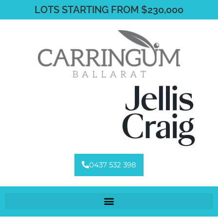
LOTS STARTING FROM $230,000
0437 532 398