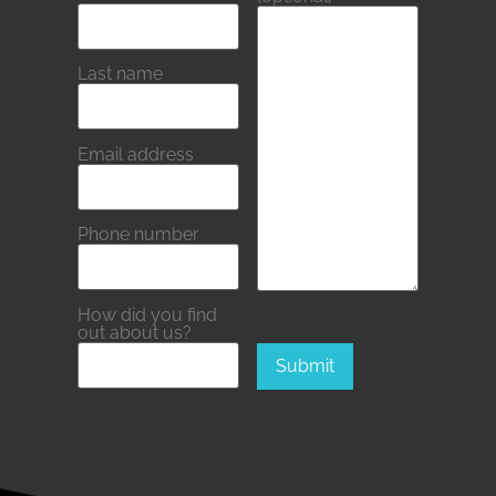
Please leave this field empty.
Last name
Email address
Phone number
How did you find
out about us?