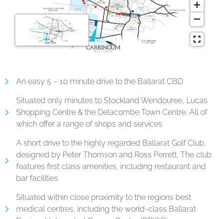
An easy 5 – 10 minute drive to the Ballarat CBD
Situated only minutes to Stockland Wendouree, Lucas
Shopping Centre & the Delacombe Town Centre. All of
which offer a range of shops and services
A short drive to the highly regarded Ballarat Golf Club,
designed by Peter Thomson and Ross Perrett. The club
features first class amenities, including restaurant and
bar facilities
Situated within close proximity to the regions best
medical centres, including the world-class Ballarat