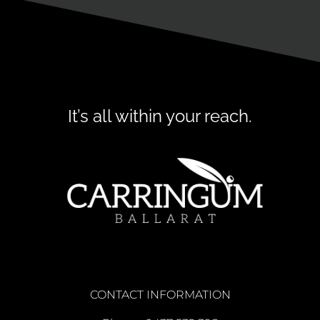
It’s all within your reach.
CONTACT INFORMATION