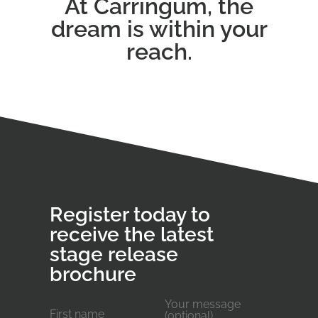
At Carringum, the
dream is within your
reach.
Register today to
receive the latest
stage release
brochure
Your message
First name
(optional)