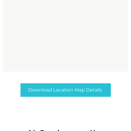
Download Location Map Details