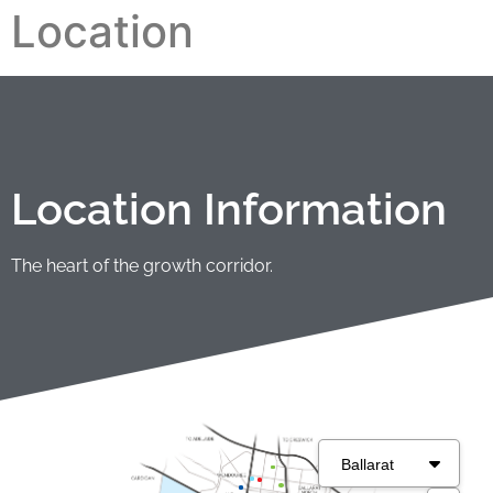
Location
Location Information
The heart of the growth corridor.