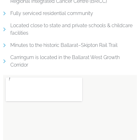
Regional Integrated Cancer Centre (BRICC)
Fully serviced residential community
Located close to state and private schools & childcare
facilities
Minutes to the historic Ballarat–Skipton Rail Trail
Carringum is located in the Ballarat West Growth
Corridor