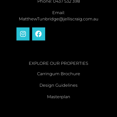
Phone: 0437 532 398
Email:
MatthewTunbridge@jelliscraig.com.au
EXPLORE OUR PROPERTIES
Carringum Brochure
Design Guidelines
Masterplan